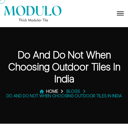
Do And Do Not When
Choosing Outdoor Tiles In
India
HOME
BLOGS
DO AND DO NOT WHEN CHOOSING OUTDOOR TILES IN INDIA