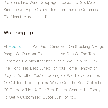
Problems Like Water Seepage, Leaks, Etc. So, Make
Sure To Get High-Quality Tiles From Trusted Ceramics
Tile Manufacturers In India.
Wrapping Up
At
Modulo Tiles
, We Pride Ourselves On Stocking A Huge
Range Of Outdoor Tiles In India. As One Of The Top
Ceramics Tile Manufacturer In India, We Help You Pick
The Right Tiles Best Suited For Your Home Renovation
Project. Whether You’re Looking For Wall Elevation Tiles
Or Outdoor Flooring Tiles, We’ve Got The Best Collection
Of Outdoor Tiles At The Best Prices. Contact Us Today
To Get A Customised Quote Just For You.