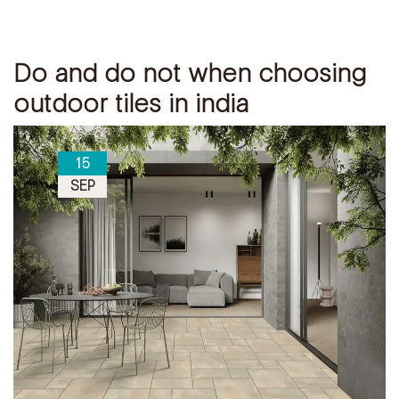
Do and do not when choosing
outdoor tiles in india
15
SEP