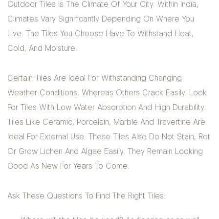
Outdoor Tiles Is The Climate Of Your City. Within India,
Climates Vary Significantly Depending On Where You
Live. The Tiles You Choose Have To Withstand Heat,
Cold, And Moisture.
Certain Tiles Are Ideal For Withstanding Changing
Weather Conditions, Whereas Others Crack Easily. Look
For Tiles With Low Water Absorption And High Durability.
Tiles Like Ceramic, Porcelain, Marble And Travertine Are
Ideal For External Use. These Tiles Also Do Not Stain, Rot
Or Grow Lichen And Algae Easily. They Remain Looking
Good As New For Years To Come.
Ask These Questions To Find The Right Tiles: