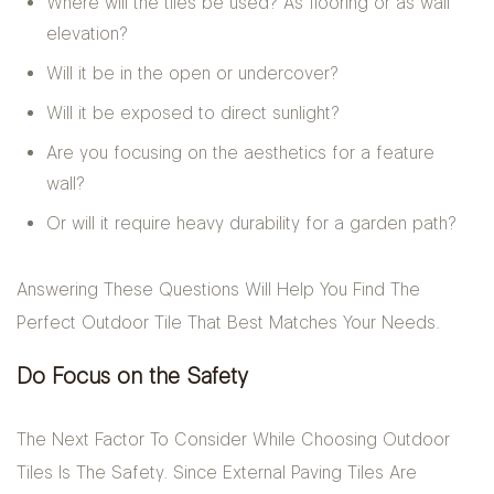
Where will the tiles be used? As flooring or as wall
elevation?
Will it be in the open or undercover?
Will it be exposed to direct sunlight?
Are you focusing on the aesthetics for a feature
wall?
Or will it require heavy durability for a garden path?
Answering These Questions Will Help You Find The
Perfect Outdoor Tile That Best Matches Your Needs.
Do Focus on the Safety
The Next Factor To Consider While Choosing Outdoor
Tiles Is The Safety. Since External Paving Tiles Are