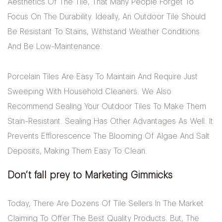
Aesthetics Of The Tile, That Many People Forget To
Focus On The Durability. Ideally, An Outdoor Tile Should
Be Resistant To Stains, Withstand Weather Conditions
And Be Low-Maintenance.
Porcelain Tiles Are Easy To Maintain And Require Just
Sweeping With Household Cleaners. We Also
Recommend Sealing Your Outdoor Tiles To Make Them
Stain-Resistant. Sealing Has Other Advantages As Well. It
Prevents Efflorescence The Blooming Of Algae And Salt
Deposits, Making Them Easy To Clean.
Don’t fall prey to Marketing Gimmicks
Today, There Are Dozens Of Tile Sellers In The Market
Claiming To Offer The Best Quality Products. But, The