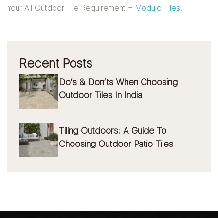
Your All Outdoor Tile Requirement =
Modulo Tiles
.
Recent Posts
Do’s & Don’ts When Choosing
Outdoor Tiles In India
Tiling Outdoors: A Guide To
Choosing Outdoor Patio Tiles