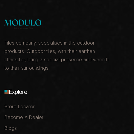
Tiles company, specialises in the outdoor
products. Outdoor tiles, with their earthen
character, bring a special presence and warmth
to their surroundings
Explore
Store Locator
Become A Dealer
Blogs