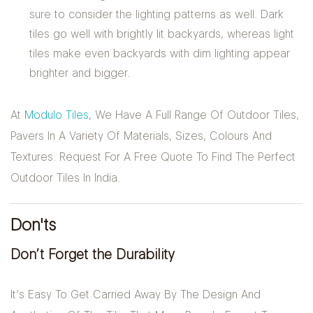
sure to consider the lighting patterns as well. Dark
tiles go well with brightly lit backyards, whereas light
tiles make even backyards with dim lighting appear
brighter and bigger.
At
Modulo Tiles
, We Have A Full Range Of Outdoor Tiles,
Pavers In A Variety Of Materials, Sizes, Colours And
Textures. Request For A Free Quote To Find The Perfect
Outdoor Tiles In India.
Don'ts
Don’t Forget the Durability
It’s Easy To Get Carried Away By The Design And