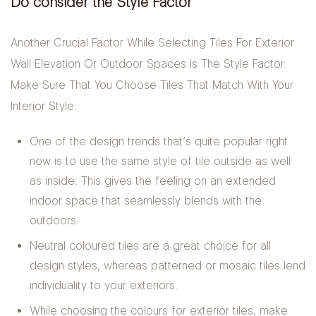
Do consider the Style Factor
Another Crucial Factor While Selecting Tiles For Exterior
Wall Elevation Or Outdoor Spaces Is The Style Factor.
Make Sure That You Choose Tiles That Match With Your
Interior Style.
One of the design trends that’s quite popular right
now is to use the same style of tile outside as well
as inside. This gives the feeling on an extended
indoor space that seamlessly blends with the
outdoors.
Neutral coloured tiles are a great choice for all
design styles, whereas patterned or mosaic tiles lend
individuality to your exteriors.
While choosing the colours for exterior tiles, make