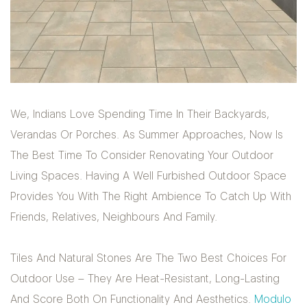
We, Indians Love Spending Time In Their Backyards,
Verandas Or Porches. As Summer Approaches, Now Is
The Best Time To Consider Renovating Your Outdoor
Living Spaces. Having A Well Furbished Outdoor Space
Provides You With The Right Ambience To Catch Up With
Friends, Relatives, Neighbours And Family.
Tiles And Natural Stones Are The Two Best Choices For
Outdoor Use – They Are Heat-Resistant, Long-Lasting
And Score Both On Functionality And Aesthetics.
Modulo