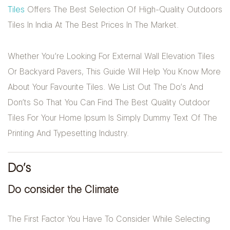
Tiles
Offers The Best Selection Of High-Quality Outdoors
Tiles In India At The Best Prices In The Market.
Whether You’re Looking For External Wall Elevation Tiles
Or Backyard Pavers, This Guide Will Help You Know More
About Your Favourite Tiles. We List Out The Do’s And
Don’ts So That You Can Find The Best Quality Outdoor
Tiles For Your Home Ipsum Is Simply Dummy Text Of The
Printing And Typesetting Industry.
Do’s
Do consider the Climate
The First Factor You Have To Consider While Selecting