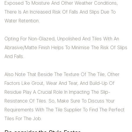
Exposed To Moisture And Other Weather Conditions,
There Is An Increased Risk Of Falls And Slips Due To
Water Retention.
Opting For Non-Glazed, Unpolished And Tiles With An
Abrasive/matte Finish Helps To Minimise The Risk Of Slips
And Falls.
Also Note That Beside The Texture Of The Tile, Other
Factors Like Grout, Wear And Tear, And Build-Up Of
Residue Play A Crucial Role In Impacting The Slip-
Resistance Of Tiles. So, Make Sure To Discuss Your
Requirements With The Tile Supplier To Find The Perfect
Tiles For The Job.