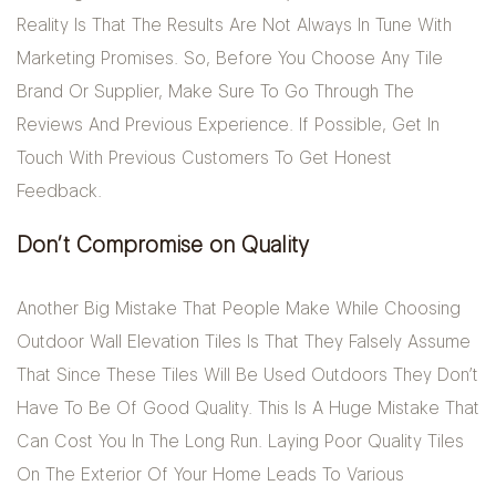
Reality Is That The Results Are Not Always In Tune With
Marketing Promises. So, Before You Choose Any Tile
Brand Or Supplier, Make Sure To Go Through The
Reviews And Previous Experience. If Possible, Get In
Touch With Previous Customers To Get Honest
Feedback.
Don’t Compromise on Quality
Another Big Mistake That People Make While Choosing
Outdoor Wall Elevation Tiles Is That They Falsely Assume
That Since These Tiles Will Be Used Outdoors They Don’t
Have To Be Of Good Quality. This Is A Huge Mistake That
Can Cost You In The Long Run. Laying Poor Quality Tiles
On The Exterior Of Your Home Leads To Various