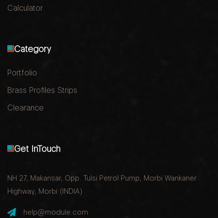
Calculator
Category
Portfolio
Brass Profiles Strips
Clearance
Get InTouch
NH 27, Makansar, Opp. Tulsi Petrol Pump, Morbi Wankaner
Highway, Morbi (INDIA)
help@module.com