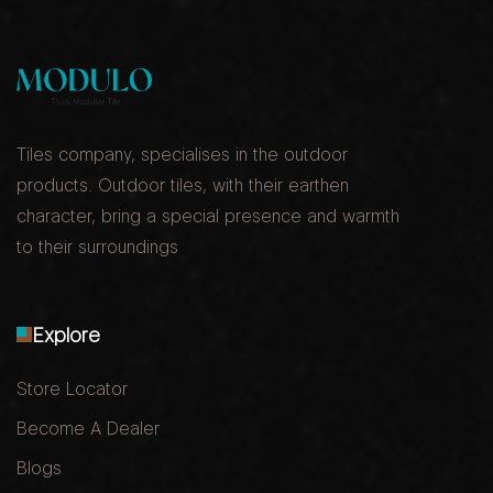
Tiles company, specialises in the outdoor
products. Outdoor tiles, with their earthen
character, bring a special presence and warmth
to their surroundings
Explore
Store Locator
Become A Dealer
Blogs