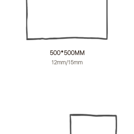
500*500MM
12mm/15mm