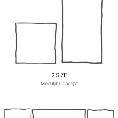
2 SIZE
Modular Concept