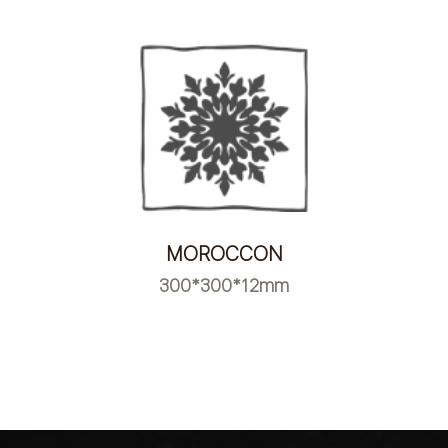
MOROCCON
300*300*12mm