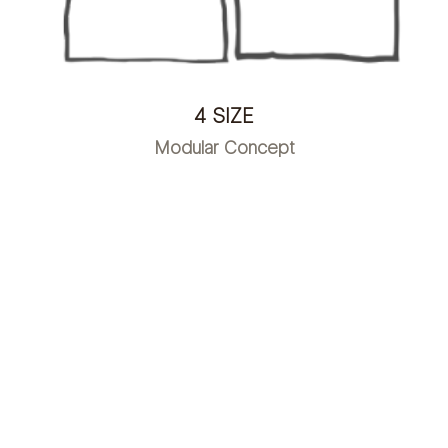
4 SIZE
Modular Concept