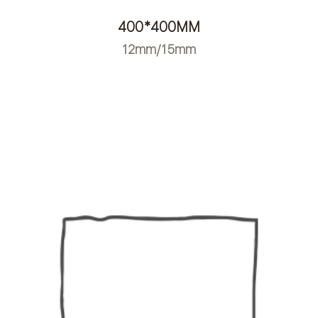
400*400MM
12mm/15mm