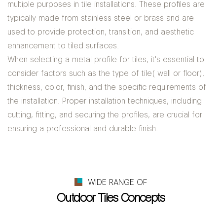
multiple purposes in tile installations. These profiles are
typically made from stainless steel or brass and are
used to provide protection, transition, and aesthetic
enhancement to tiled surfaces.
When selecting a metal profile for tiles, it's essential to
consider factors such as the type of tile( wall or floor),
thickness, color, finish, and the specific requirements of
the installation. Proper installation techniques, including
cutting, fitting, and securing the profiles, are crucial for
ensuring a professional and durable finish.
WIDE RANGE OF
Outdoor Tiles Concepts