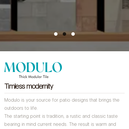
Timless modernity
Modulo is your source for patio designs that brings the
outdoors to life.
The starting point is tradition, a rustic and classic taste
bearing in mind current needs. The result is warm and