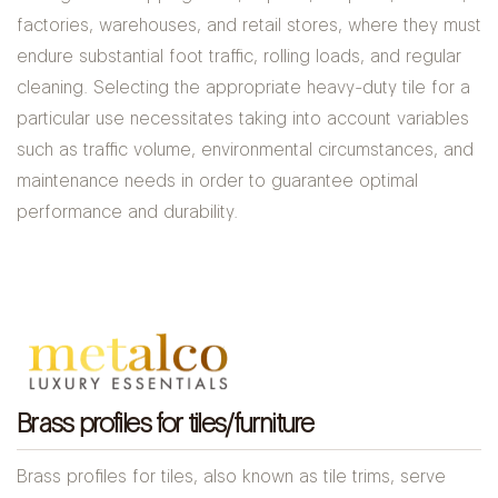
factories, warehouses, and retail stores, where they must
endure substantial foot traffic, rolling loads, and regular
cleaning. Selecting the appropriate heavy-duty tile for a
particular use necessitates taking into account variables
such as traffic volume, environmental circumstances, and
maintenance needs in order to guarantee optimal
performance and durability.
Brass profiles for tiles/furniture
Brass profiles for tiles, also known as tile trims, serve