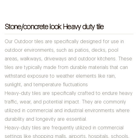
Stone/concrete look Heavy duty tile
Our Outdoor tiles are specifically designed for use in
outdoor environments, such as patios, decks, pool
areas, walkways, driveways and outdoor kitchens. These
tiles are typically made from durable materials that can
withstand exposure to weather elements like rain,
sunlight, and temperature fluctuations
Heavy-duty tiles are specifically crafted to endure heavy
traffic, wear, and potential impact. They are commonly
utilized in commercial and industrial environments where
durability and longevity are essential.
Heavy-duty tiles are frequently utilized in commercial
settings like shopping malls, airports, hospitals, schools,