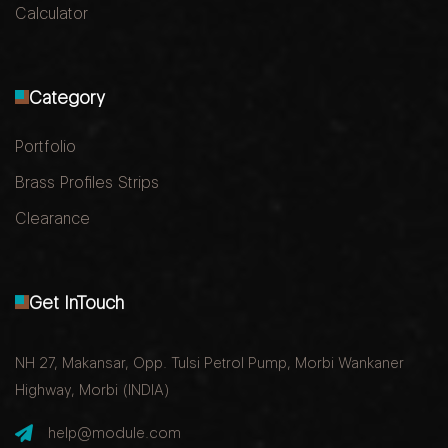
Calculator
Category
Portfolio
Brass Profiles Strips
Clearance
Get InTouch
NH 27, Makansar, Opp. Tulsi Petrol Pump, Morbi Wankaner
Highway, Morbi (INDIA)
help@module.com