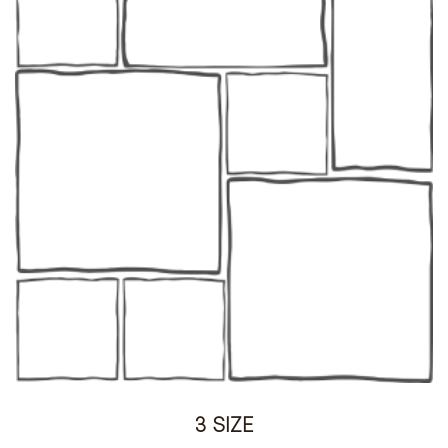
3 SIZE