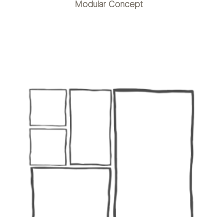
Modular Concept