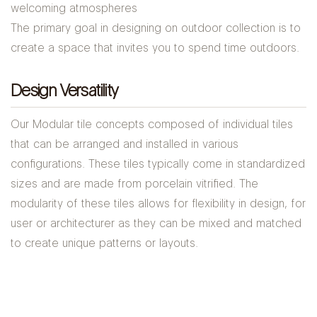
welcoming atmospheres
The primary goal in designing on outdoor collection is to
create a space that invites you to spend time outdoors.
Design Versatility
Our Modular tile concepts composed of individual tiles
that can be arranged and installed in various
configurations. These tiles typically come in standardized
sizes and are made from porcelain vitrified. The
modularity of these tiles allows for flexibility in design, for
user or architecturer as they can be mixed and matched
to create unique patterns or layouts.